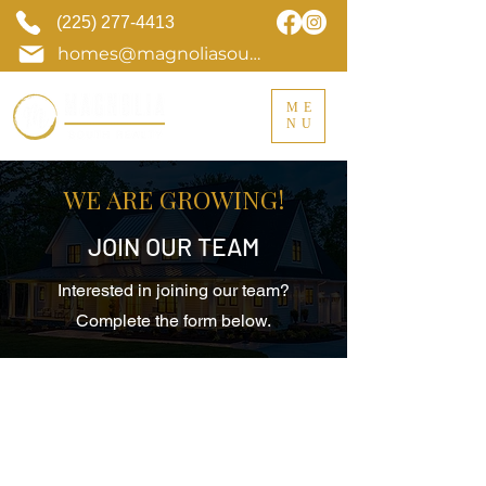
(225) 277-4413
homes@magnoliasouthrealty.com
ME
NU
WE ARE GROWING!
JOIN OUR TEAM
Interested in joining our team?
Complete the form below.